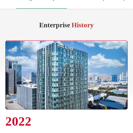
Enterprise
History
2022