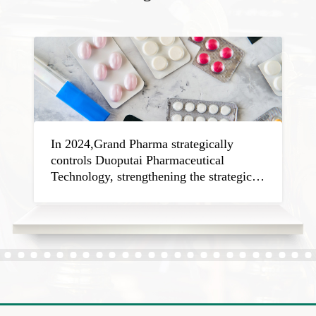
In 2024,Grand Pharma strategically
controls Duoputai Pharmaceutical
Technology, strengthening the strategic
plan in field of cerebro-cardiovascular
disease treatment.