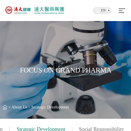
EN
FOCUS ON GRAND PHARMA
>
About Us
>
Strategic Development
on
Strategic Development
Social Responsibility