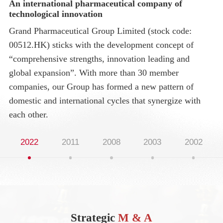
An international pharmaceutical company of
Gr
technological innovation
En
Grand Pharmaceutical Group Limited (stock code:
20
00512.HK) sticks with the development concept of
(C
“comprehensive strengths, innovation leading and
br
global expansion”. With more than 30 member
companies, our Group has formed a new pattern of
domestic and international cycles that synergize with
each other.
2022
2011
2008
2003
2002
Strategic
M & A