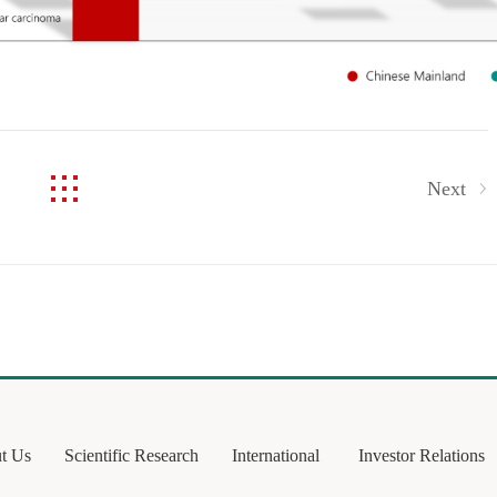
Next
t Us
Scientific Research
International
Investor Relations