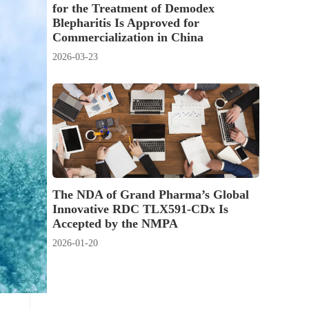
for the Treatment of Demodex
Blepharitis Is Approved for
Commercialization in China
2026-03-23
The NDA of Grand Pharma’s Global
Innovative RDC TLX591-CDx Is
Accepted by the NMPA
2026-01-20