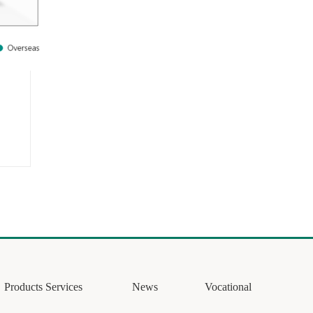
Products Services
News
Vocational