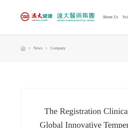
About Us
Sci
>
News
>
Company
The Registration Clinic
Global Innovative Temper