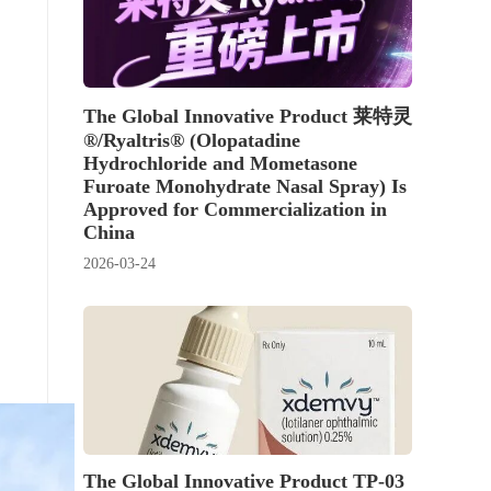
The Global Innovative Product 莱特灵
®/Ryaltris® (Olopatadine
Hydrochloride and Mometasone
Furoate Monohydrate Nasal Spray) Is
Approved for Commercialization in
China
2026-03-24
The Global Innovative Product TP-03