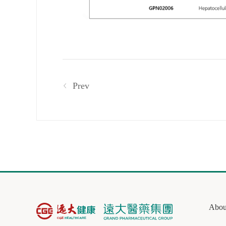
Prev
Abou