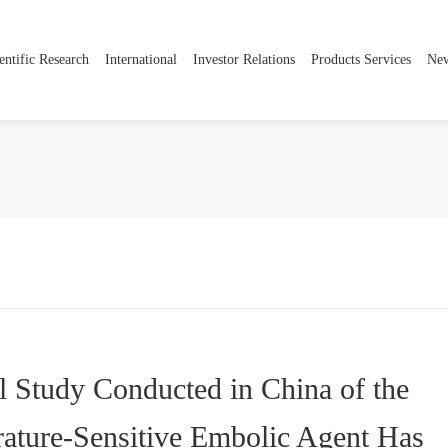
entific Research
International
Investor Relations
Products Services
Ne
Company Introduction
Innovative Layout
Global Expansion
Information Disclosure
Product ce
Strategic Development
Innovative Field
Cooperative Partner
Corporate Governance
Social Responsibility
Global R&D Centers
Stock Information
International Cooperation
ESG
Contact us
al Study Conducted in China of the
ature-Sensitive Embolic Agent Has