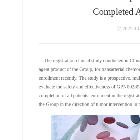
Completed A
2025-10
The registration clinical study conducted in Ch
agent product of the Group, for transarterial chemo
enrollment recently. The study is a prospective, mult
evaluate the safety and effectiveness of GPN00289 
completion of all patients’ enrolment in the regist
the Group in the direction of tumor intervention in 