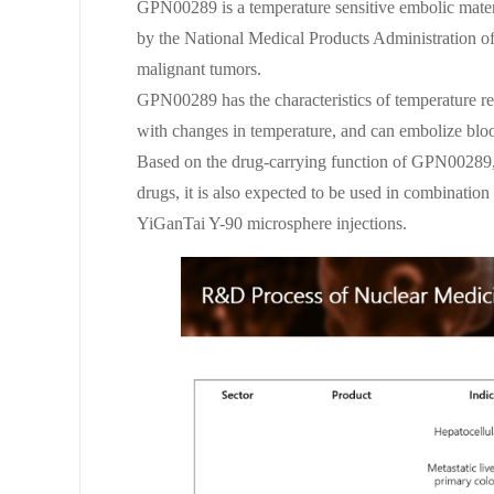
GPN00289 is a temperature sensitive embolic materia
by the National Medical Products Administration o
malignant tumors.
GPN00289 has the characteristics of temperature res
with changes in temperature, and can embolize blood
Based on the drug-carrying function of GPN00289, 
drugs, it is also expected to be used in combination
YiGanTai Y-90 microsphere injections.