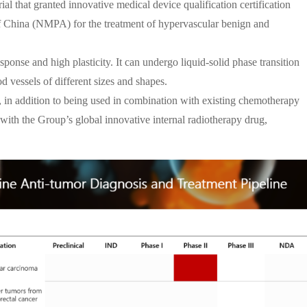
l that granted innovative medical device qualification certification
f China (NMPA) for the treatment of hypervascular benign and
ponse and high plasticity. It can undergo liquid-solid phase transition
 vessels of different sizes and shapes.
in addition to being used in combination with existing chemotherapy
 with the Group’s global innovative internal radiotherapy drug,