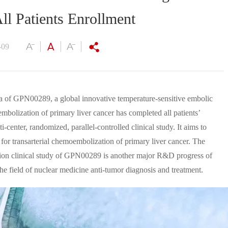
ll Patients Enrollment
-09
ina of GPN00289, a global innovative temperature-sensitive embolic
embolization of primary liver cancer has completed all patients’
i-center, randomized, parallel-controlled clinical study. It aims to
for transarterial chemoembolization of primary liver cancer. The
ration clinical study of GPN00289 is another major R&D progress of
the field of nuclear medicine anti-tumor diagnosis and treatment.